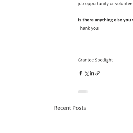
job opportunity or voluntee
Is there anything else you 
Thank you! 
Grantee Spotlight
Recent Posts