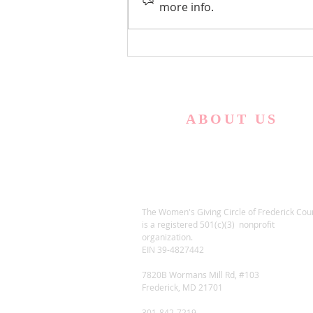
Empowered to Live, Inc
more info.
ABOUT US
The Women's Giving Circle of Frederick Cou
is a registered 501(c)(3) nonprofit
organization.
EIN 39-4827442
7820B Wormans Mill Rd, #103
Frederick, MD 21701
301-842-7219