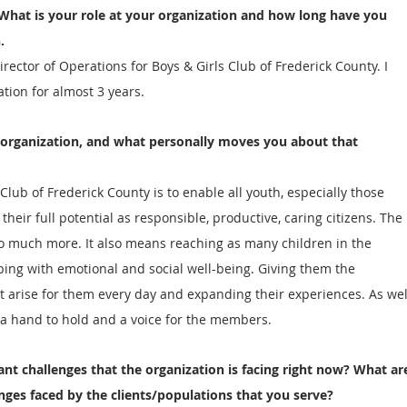
 What is your role at your organization and how long have you 
.
irector of Operations for Boys & Girls Club of Frederick County. I 
tion for almost 3 years. 
 organization, and what personally moves you about that 
Club of Frederick County is to enable all youth, especially those 
heir full potential as responsible, productive, caring citizens. The 
o much more. It also means reaching as many children in the 
ing with emotional and social well-being. Giving them the 
t arise for them every day and expanding their experiences. As wel
, a hand to hold and a voice for the members.   
ant challenges that the organization is facing right now? What ar
enges faced by the clients/populations that you serve?