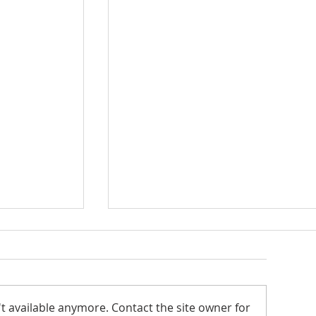
Seton Center
t available anymore. Contact the site owner for