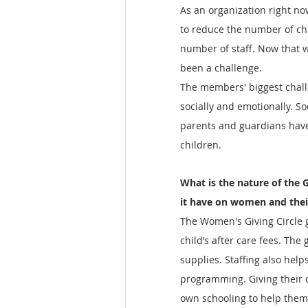
As an organization right no
to reduce the number of ch
number of staff. Now that 
been a challenge.  
The members' biggest chall
socially and emotionally. So
parents and guardians have 
children.    
What is the nature of the G
it have on women and thei
The Women's Giving Circle 
child’s after care fees. The
supplies. Staffing also hel
programming. Giving their c
own schooling to help them 