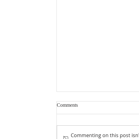
Comments
Commenting on this post isn'