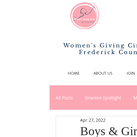
Women's Giving Ci
Frederick Cou
HOME
ABOUT US
JOIN
All Posts
Grantee Spotlight
M
Apr 27, 2022
News/Announcements
Phila
Boys & Gir