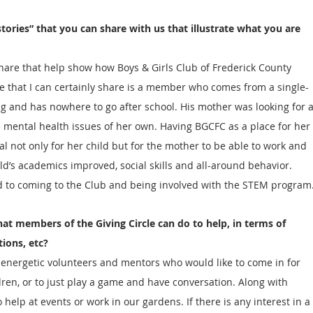
tories” that you can share with us that illustrate what you are 
hare that help show how Boys & Girls Club of Frederick County 
 that I can certainly share is a member who comes from a single-
ng and has nowhere to go after school. His mother was looking for a
 mental health issues of her own. Having BGCFC as a place for her 
al not only for her child but for the mother to be able to work and 
ild’s academics improved, social skills and all-around behavior. 
d to coming to the Club and being involved with the STEM program
hat members of the Giving Circle can do to help, in terms of 
tions, etc?
 energetic volunteers and mentors who would like to come in for 
en, or to just play a game and have conversation. Along with 
elp at events or work in our gardens. If there is any interest in a 