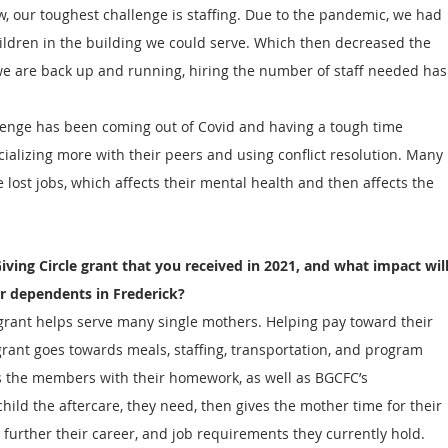
w, our toughest challenge is staffing. Due to the pandemic, we had 
ildren in the building we could serve. Which then decreased the 
we are back up and running, hiring the number of staff needed has
enge has been coming out of Covid and having a tough time 
cializing more with their peers and using conflict resolution. Many 
lost jobs, which affects their mental health and then affects the 
iving Circle grant that you received in 2021, and what impact will
r dependents in Frederick?
grant helps serve many single mothers. Helping pay toward their 
 grant goes towards meals, staffing, transportation, and program 
ps the members with their homework, as well as BGCFC’s 
hild the aftercare, they need, then gives the mother time for their 
further their career, and job requirements they currently hold.  