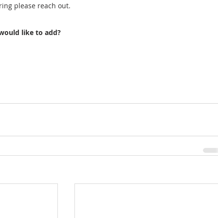
ring please reach out. 
would like to add?  