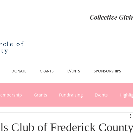
Collective Giv
rcle of
nty
DONATE
GRANTS
EVENTS
SPONSORSHIPS
embership
Grants
Fundraising
Events
Highli
nthropy and Collective Giving
ls Club of Frederick Count