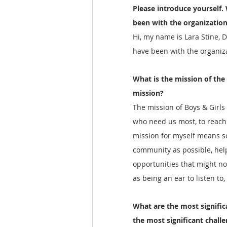
Please introduce yourself.
been with the organization
Hi, my name is Lara Stine, D
have been with the organiza
What is the mission of the
mission?
The mission of Boys & Girls 
who need us most, to reach t
mission for myself means s
community as possible, help
opportunities that might no
as being an ear to listen to
What are the most signific
the most significant chall