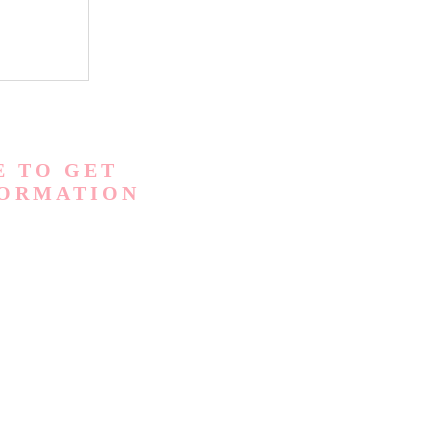
E TO GET
FORMATION