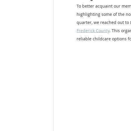
To better acquaint our mem
highlighting some of the no
quarter, we reached out to L
Frederick County
. This org
reliable childcare options