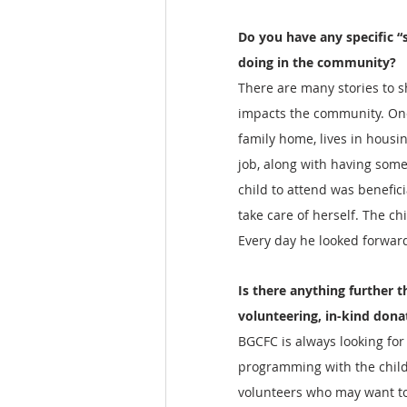
Do you have any specific “s
doing in the community?
There are many stories to s
impacts the community. One
family home, lives in housi
job, along with having some
child to attend was benefici
take care of herself. The ch
Every day he looked forwar
Is there anything further t
volunteering, in-kind dona
BGCFC is always looking for
programming with the childr
volunteers who may want to h