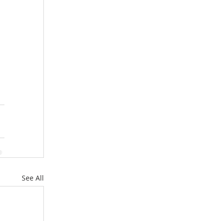
See All