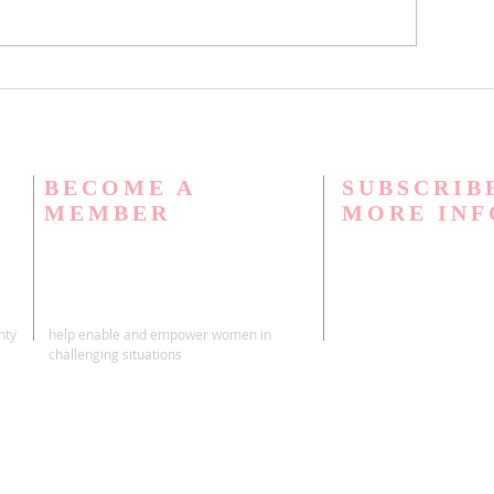
BECOME A
SUBSCRIB
MEMBER
MORE IN
nty
help enable and empower women in
challenging situations