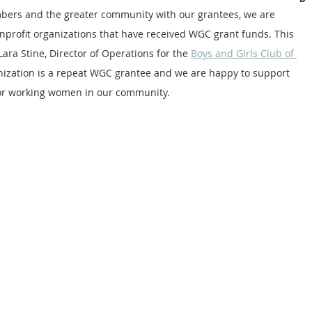
bers and the greater community with our grantees, we are 
nprofit organizations that have received WGC grant funds. This 
ara Stine, Director of Operations for the 
Boys and GIrls Club of 
anization is a repeat WGC grantee and we are happy to support 
 for working women in our community.