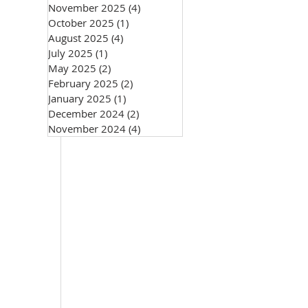
November 2025
(4)
4 posts
October 2025
(1)
1 post
August 2025
(4)
4 posts
July 2025
(1)
1 post
May 2025
(2)
2 posts
February 2025
(2)
2 posts
January 2025
(1)
1 post
December 2024
(2)
2 posts
November 2024
(4)
4 posts