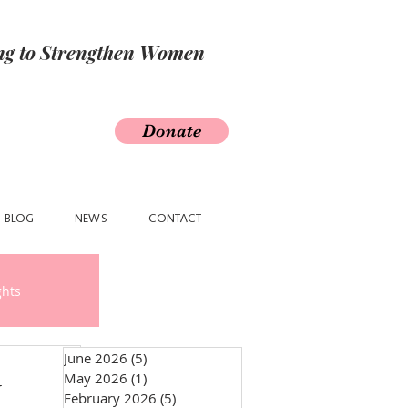
ing to Strengthen Women
Donate
BLOG
NEWS
CONTACT
ghts
June 2026
(5)
5 posts
May 2026
(1)
1 post
y
February 2026
(5)
5 posts