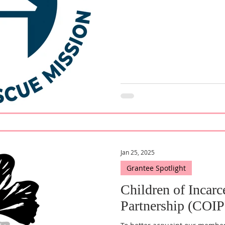
Jan 25, 2025
Grantee Spotlight
Children of Incarc
Partnership (COIP