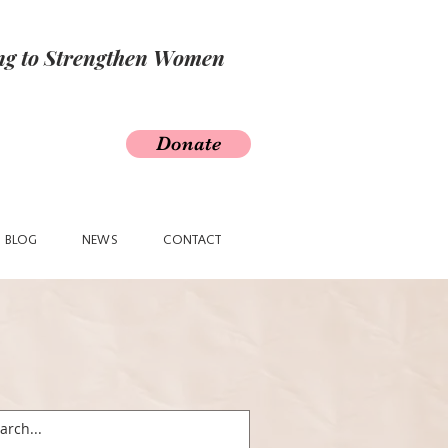
ing to Strengthen Women
Donate
BLOG
NEWS
CONTACT