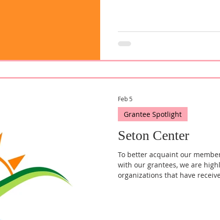
Feb 5
Grantee Spotlight
Seton Center
To better acquaint our membe
with our grantees, we are high
organizations that have receiv
quarter, we reached out to Deb
of the Seton Center, to learn m
mission to provide support ser
community.