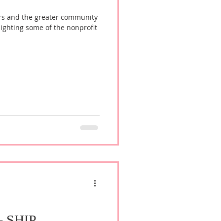
rs and the greater community
lighting some of the nonprofit
 - SHIP