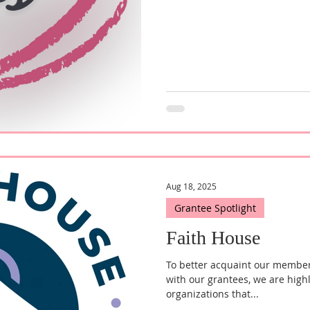
Advocates for Homeless Familie
staple within the Frederick co
vulnerable families and the ho
come while also conti
Aug 18, 2025
Grantee Spotlight
Faith House
To better acquaint our membe
with our grantees, we are high
organizations that...