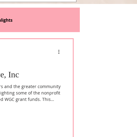
lights
e, Inc
rs and the greater community
lighting some of the nonprofit
ed WGC grant funds. This
fany Green, Founder and
ered to Live, Inc, to learn
mission to transform the lives
hrough comprehensive
ams.