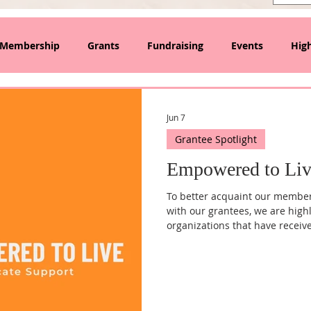
Membership
Grants
Fundraising
Events
High
lanthropy and Collective Giving
Jun 7
Grantee Spotlight
Empowered to Liv
To better acquaint our membe
with our grantees, we are high
organizations that have receiv
quarter, we reached out to Tif
Executive Director of the Empow
more about the organization's 
of individuals and families t
workforce development progr