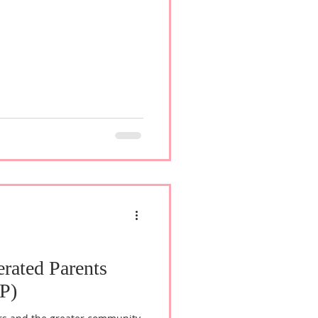
erated Parents
P)