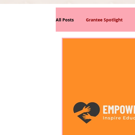
All Posts
Grantee Spotlight
News/Announcements
Phi