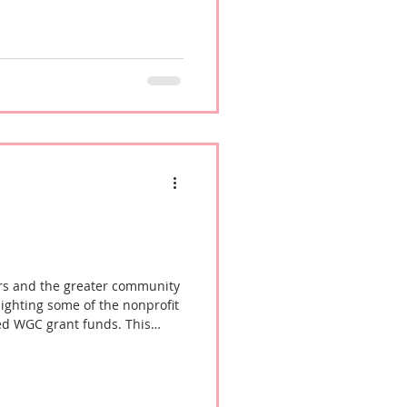
rs and the greater community
lighting some of the nonprofit
ed WGC grant funds. This
 Bisenieks, Executive Director
ore about the organization's
vices to women in our