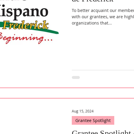
To better acquaint our membe
with our grantees, we are high
organizations that...
Aug 15, 2024
Grantee Spotlight
Grantee Spotlight