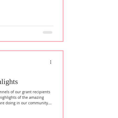
lights
nnels of our grant recipients
highlights of the amazing
are doing in our community.
es Welcome to Shiara Jackson,
hiara envisions growing