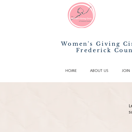
Women's Giving Ci
Frederick Cou
HOME
ABOUT US
JOIN
L
s