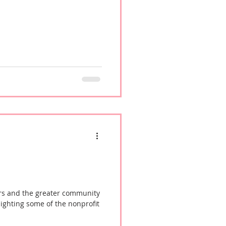
s, making it an even stronger
mmunity, supporting
meless population for years to
rs and the greater community
lighting some of the nonprofit