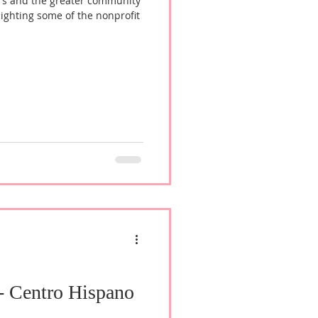
rs and the greater community
lighting some of the nonprofit
 - Centro Hispano