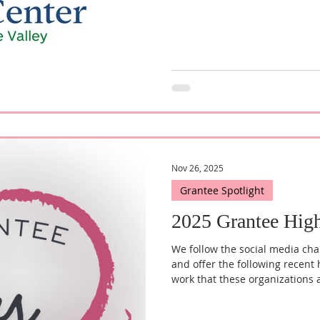
Nov 26, 2025
Grantee Spotlight
2025 Grantee High
We follow the social media cha
and offer the following recent 
work that these organizations 
Advocates for Homeless Famili
the new Executive Director. "S