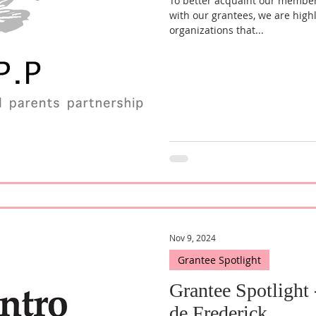
To better acquaint our membe
with our grantees, we are high
organizations that...
Nov 9, 2024
Grantee Spotlight
Grantee Spotlight
de Frederick