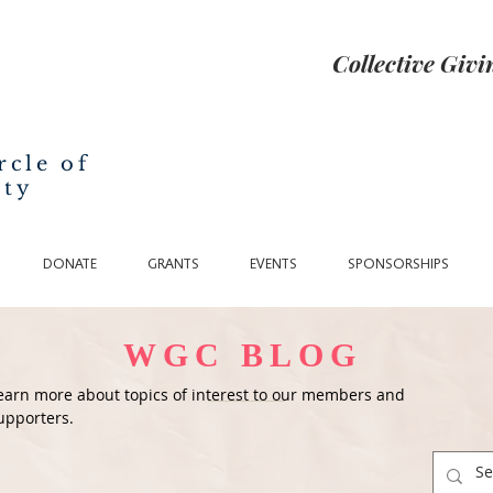
Collective Giv
rcle of
nty
DONATE
GRANTS
EVENTS
SPONSORSHIPS
WGC BLOG
earn more about topics of interest to our members and
upporters.