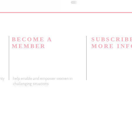
"Frequently Asked Questions" 
of the questions that our mem
BECOME A
SUBSCRIB
MEMBER
MORE IN
nty
help enable and empower women in
challenging situations