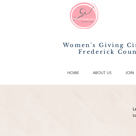
Women's Giving Ci
Frederick Cou
HOME
ABOUT US
JOIN
L
s