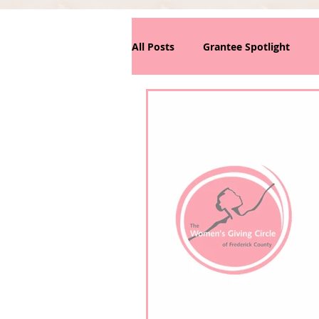
All Posts
Grantee Spotlight
News/Announcements
Phi