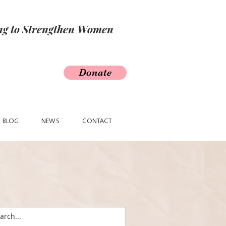
ing to Strengthen Women
Donate
BLOG
NEWS
CONTACT