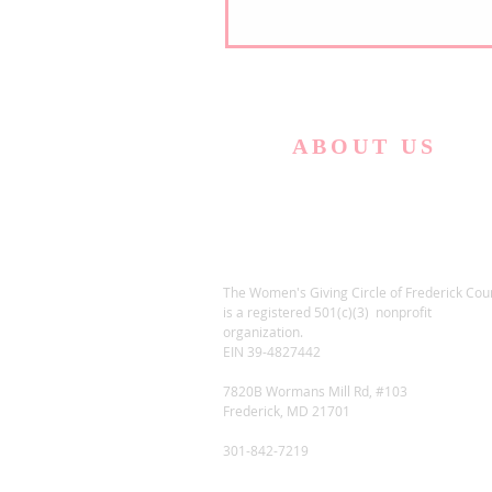
ABOUT US
The Women's Giving Circle of Frederick Cou
is a registered 501(c)(3) nonprofit
organization.
EIN 39-4827442
7820B Wormans Mill Rd, #103
Frederick, MD 21701
301-842-7219