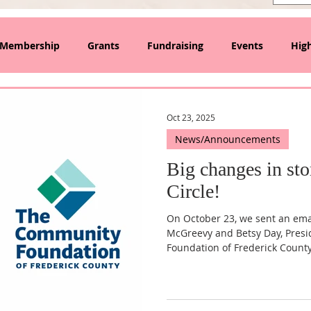
Membership
Grants
Fundraising
Events
High
lanthropy and Collective Giving
Oct 23, 2025
News/Announcements
Big changes in sto
Circle!
On October 23, we sent an emai
McGreevy and Betsy Day, Pres
Foundation of Frederick Count
announces our upcoming trans
501(c)(3) organization. After ne
component fund of the Commun
to fly solo! We share that lett