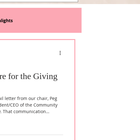
lights
re for the Giving
l letter from our chair, Peg
ident/CEO of the Community
y. That communication
ition to an independent
arly 20 years of operating as a
ity Foundation, we're ready
er here and we've added a