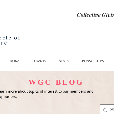
Collective Giv
rcle of
nty
DONATE
GRANTS
EVENTS
SPONSORSHIPS
WGC BLOG
earn more about topics of interest to our members and
upporters.