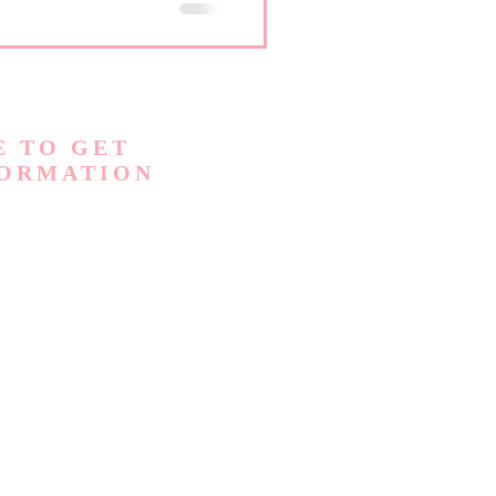
section to help answer some
E TO GET
FORMATION