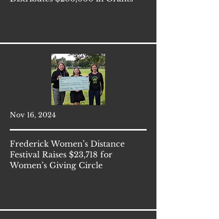
Nov 16, 2024
Frederick Women’s Distance
Festival Raises $23,718 for
Women’s Giving Circle