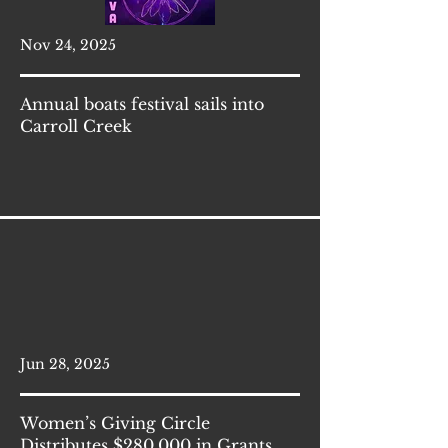
Nov 24, 2025
Annual boats festival sails into
Carroll Creek
Jun 28, 2025
Women’s Giving Circle
Distributes $280,000 in Grants