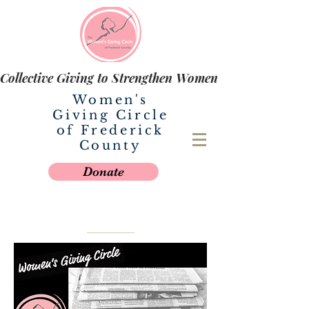
Collective Giving to Strengthen Women
Women's
Giving Circle
of Frederick
County
Donate