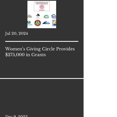
Jul 20, 2024
Women’s Giving Circle Provides
$275,000 in Grants
Dec 9, 2023