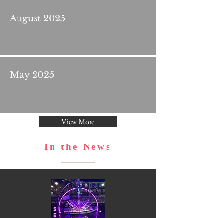
August 2025
May 2025
View More
In the News