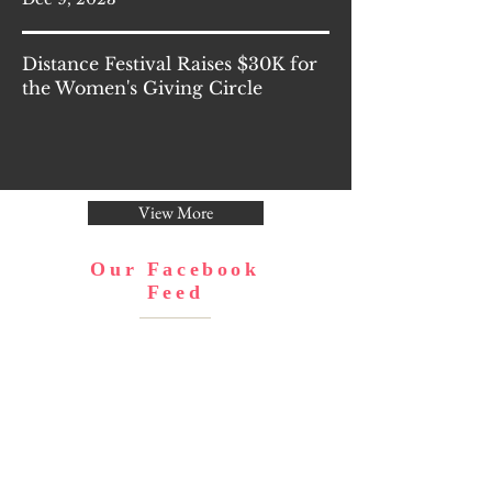
Distance Festival Raises $30K for
the Women's Giving Circle
View More
Our Facebook
Feed