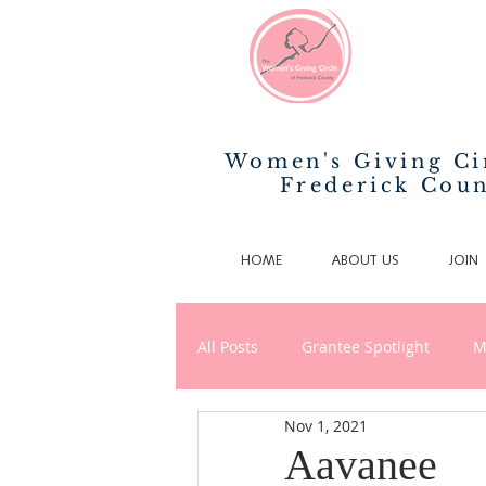
Women's Giving Ci
Frederick Cou
HOME
ABOUT US
JOIN
All Posts
Grantee Spotlight
M
Nov 1, 2021
News/Announcements
Phila
Aavanee