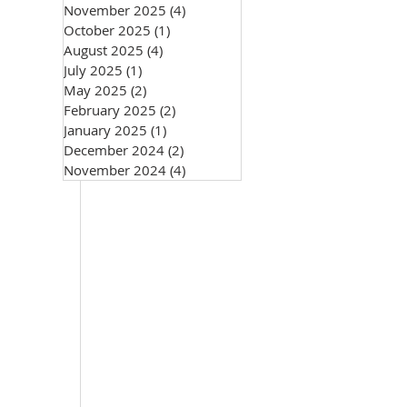
November 2025
(4)
4 posts
October 2025
(1)
1 post
August 2025
(4)
4 posts
July 2025
(1)
1 post
May 2025
(2)
2 posts
February 2025
(2)
2 posts
January 2025
(1)
1 post
December 2024
(2)
2 posts
November 2024
(4)
4 posts