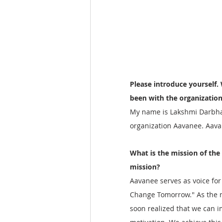
Please introduce yourself.
been with the organization
My name is Lakshmi Darbha. 
organization Aavanee. Aavanee
What is the mission of the
mission?
Aavanee serves as voice fo
Change Tomorrow." As the m
soon realized that we can 