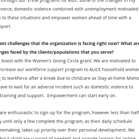
s through our STEM programs for kids. Some of the changes in my 
divorce, domestic violence combined with unemployment motivated
ns to these situations and empower women ahead of time with a 
pport.
ant challenges that the organization is facing right now? What ar
enges faced by the clients/populations that you serve?
 boost with the Women's Giving Circle grant. We are motivated to 
increase our workforce support program to ALICE household wome
 to workforce after a break due to childcare as Stay-at-home Moms
ave to wait for an adverse incident such as domestic violence to 
 training and support.  Empowerment can start early on. 
are enthusiastic to sign up for the program, however less than half
until only a few complete the program, as their daily schedule 
memaking, takes up priority over their personal development. We 
about childcare support (if needed) and provide laptops for online 