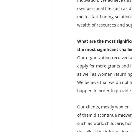
motivation. We achieve thi
own personal life such as 
me to start finding solutio
wealth of resources and su
What are the most signific
the most significant chall
Our organization received a
apply for more grants and 
as well as Women returning
We believe that we do not h
happen in order to provide
Our clients, mostly women, 
of them discontinue midway 
such as work, childcare, ho
do collect the information 