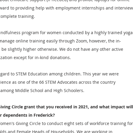
rward to providing help with employment internships and interview
complete training. 
indfulness program for women conducted by a highly trained yoga
manage online training easily through Zoom, however, the in-
 be slightly higher otherwise. We do not have any other active 
zation except for in-kind donations.
egard to STEM Education among children. This year we were 
cience as one of the 66 STEM Advocates across the country 
 among Middle School and High Schoolers.  
iving Circle grant that you received in 2021, and what impact will
r dependents in Frederick?
men's Giving Circle to conduct eight sets of workforce training for
ds and Female Heads of Households. We are working in 