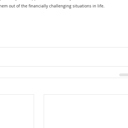
hem out of the financially challenging situations in life.