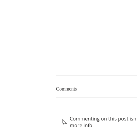
Comments
Commenting on this post isn'
Empowered to Live, Inc
more info.