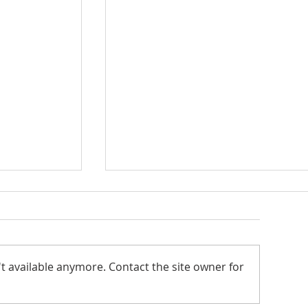
Seton Center
t available anymore. Contact the site owner for