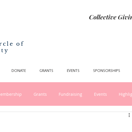
Collective Giv
rcle of
nty
DONATE
GRANTS
EVENTS
SPONSORSHIPS
embership
Grants
Fundraising
Events
Highli
nthropy and Collective Giving