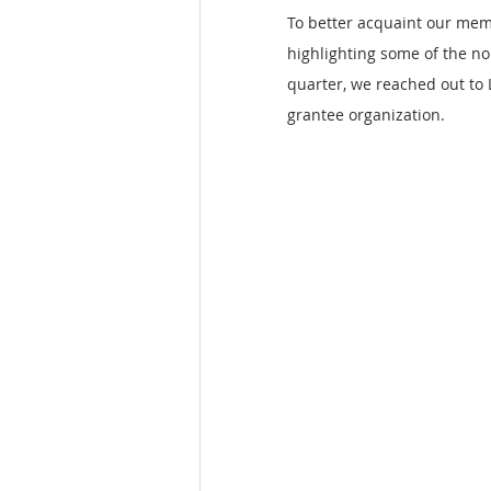
To better acquaint our mem
highlighting some of the no
quarter, we reached out to
grantee organization.