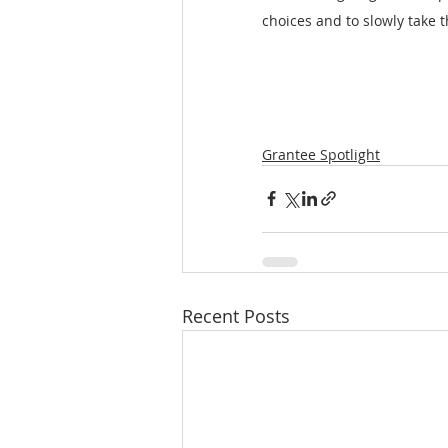
choices and to slowly take t
Grantee Spotlight
Recent Posts