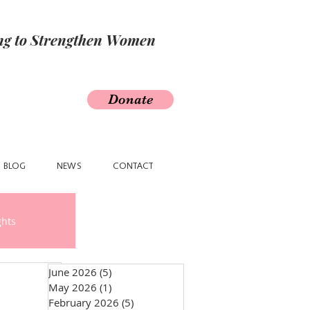
ing to Strengthen Women
Donate
BLOG
NEWS
CONTACT
ghts
June 2026
(5)
5 posts
May 2026
(1)
1 post
February 2026
(5)
5 posts