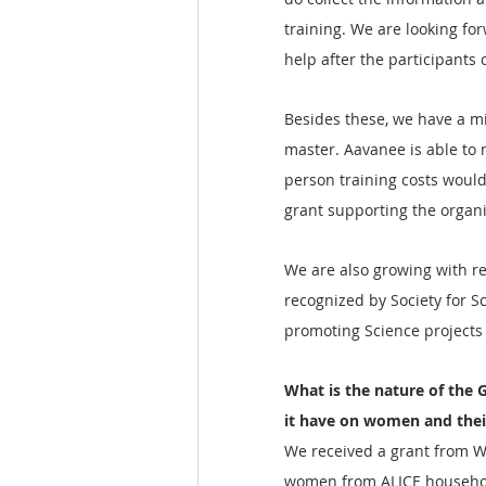
training. We are looking fo
help after the participants 
Besides these, we have a m
master. Aavanee is able to 
person training costs would
grant supporting the organi
We are also growing with r
recognized by Society for S
promoting Science projects
What is the nature of the G
it have on women and thei
We received a grant from Wo
women from ALICE househol