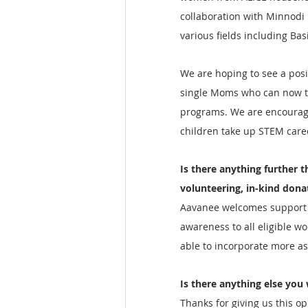
collaboration with Minnodi 
various fields including Bas
We are hoping to see a pos
single Moms who can now th
programs. We are encouragi
children take up STEM caree
Is there anything further t
volunteering, in-kind dona
Aavanee welcomes support i
awareness to all eligible w
able to incorporate more as
Is there anything else you 
Thanks for giving us this o