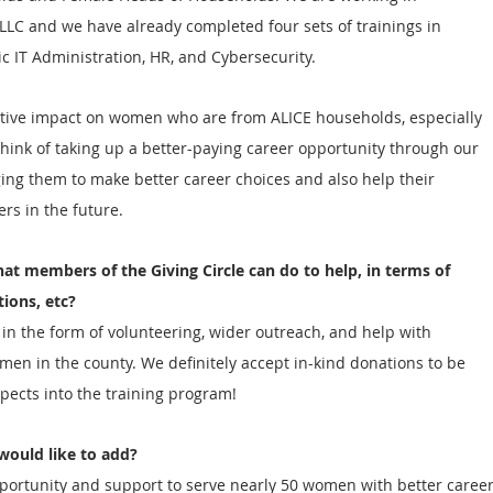
LLC and we have already completed four sets of trainings in 
ic IT Administration, HR, and Cybersecurity. 
itive impact on women who are from ALICE households, especially 
ink of taking up a better-paying career opportunity through our 
ng them to make better career choices and also help their 
rs in the future.
hat members of the Giving Circle can do to help, in terms of 
tions, etc?
n the form of volunteering, wider outreach, and help with 
omen in the county. We definitely accept in-kind donations to be 
pects into the training program! 
would like to add?  
pportunity and support to serve nearly 50 women with better career