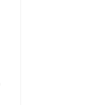
 
 
 
 