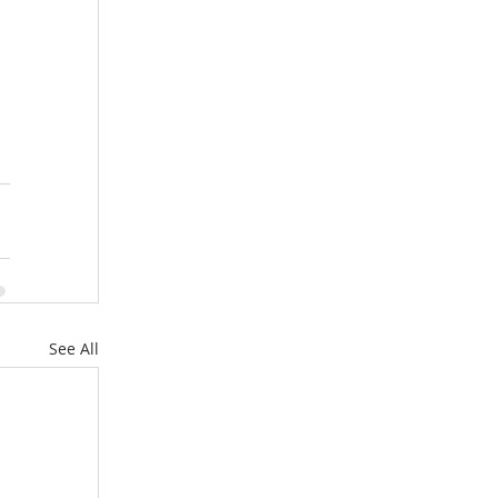
See All