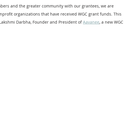
bers and the greater community with our grantees, we are 
nprofit organizations that have received WGC grant funds. This 
 Lakshmi Darbha, Founder and President of 
Aavanee
, a new WGC 