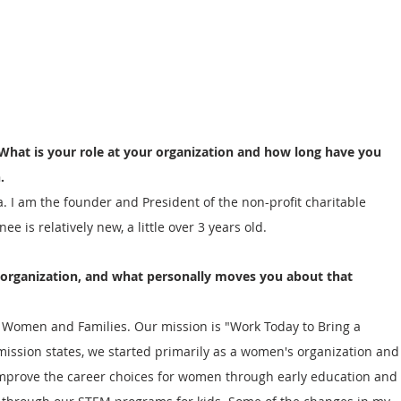
 What is your role at your organization and how long have you 
.
I am the founder and President of the non-profit charitable 
 is relatively new, a little over 3 years old.  
 organization, and what personally moves you about that 
r Women and Families. Our mission is "Work Today to Bring a 
ission states, we started primarily as a women's organization and
improve the career choices for women through early education and 