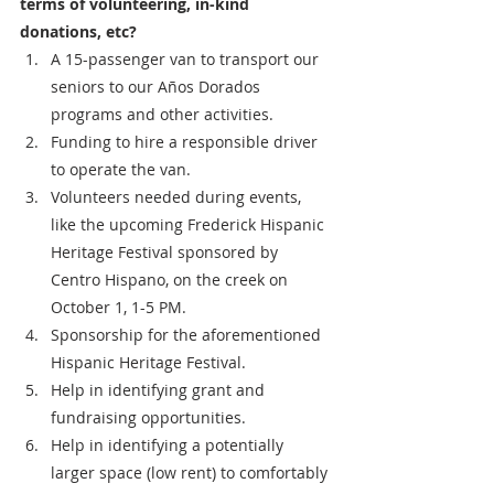
terms of volunteering, in-kind 
donations, etc?
A 15-passenger van to transport our 
seniors to our Años Dorados 
programs and other activities.
Funding to hire a responsible driver 
to operate the van.
Volunteers needed during events, 
like the upcoming Frederick Hispanic 
Heritage Festival sponsored by 
Centro Hispano, on the creek on 
October 1, 1-5 PM.
Sponsorship for the aforementioned 
Hispanic Heritage Festival.
Help in identifying grant and 
fundraising opportunities.
Help in identifying a potentially 
larger space (low rent) to comfortably 