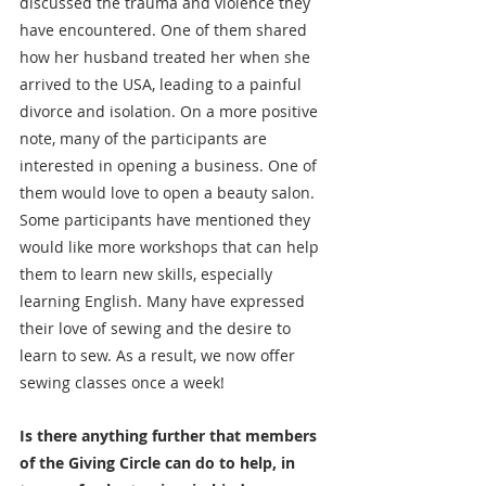
discussed the trauma and violence they 
have encountered. One of them shared 
how her husband treated her when she 
arrived to the USA, leading to a painful 
divorce and isolation. On a more positive 
note, many of the participants are 
interested in opening a business. One of 
them would love to open a beauty salon. 
Some participants have mentioned they 
would like more workshops that can help 
them to learn new skills, especially 
learning English. Many have expressed 
their love of sewing and the desire to 
learn to sew. As a result, we now offer 
sewing classes once a week!
Is there anything further that members 
of the Giving Circle can do to help, in 