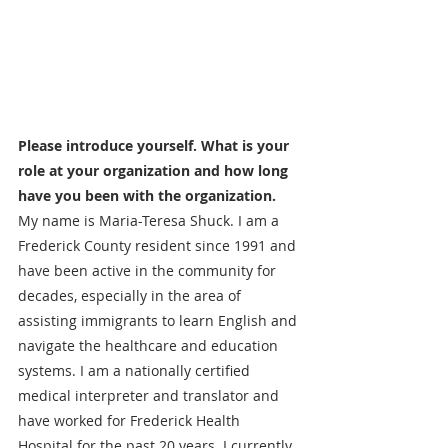
Please introduce yourself. What is your 
role at your organization and how long 
have you been with the organization.
My name is Maria-Teresa Shuck. I am a 
Frederick County resident since 1991 and 
have been active in the community for 
decades, especially in the area of 
assisting immigrants to learn English and 
navigate the healthcare and education 
systems. I am a nationally certified 
medical interpreter and translator and 
have worked for Frederick Health 
Hospital for the past 20 years. I currently 