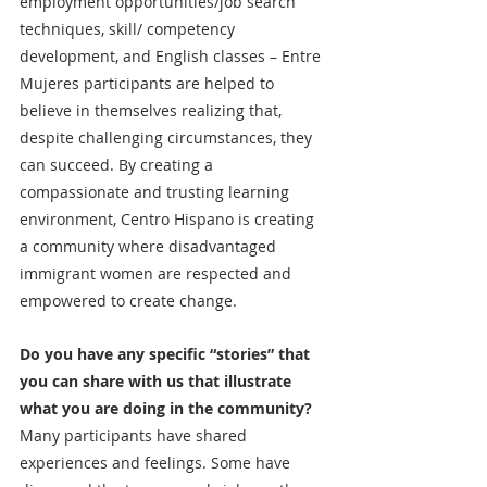
employment opportunities/job search 
techniques, skill/ competency 
development, and English classes – Entre 
Mujeres participants are helped to 
believe in themselves realizing that, 
despite challenging circumstances, they 
can succeed. By creating a 
compassionate and trusting learning 
environment, Centro Hispano is creating 
a community where disadvantaged 
immigrant women are respected and 
empowered to create change. 
Do you have any specific “stories” that 
you can share with us that illustrate 
what you are doing in the community?
Many participants have shared 
experiences and feelings. Some have 