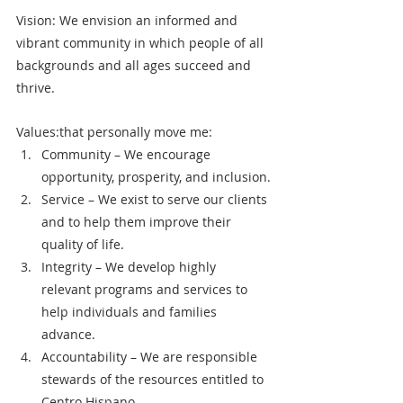
Vision: We envision an informed and 
vibrant community in which people of all 
backgrounds and all ages succeed and 
thrive.
Values:that personally move me: 
Community – We encourage 
opportunity, prosperity, and inclusion.
Service – We exist to serve our clients 
and to help them improve their 
quality of life.
Integrity – We develop highly 
relevant programs and services to 
help individuals and families 
advance.
Accountability – We are responsible 
stewards of the resources entitled to 
Centro Hispano.