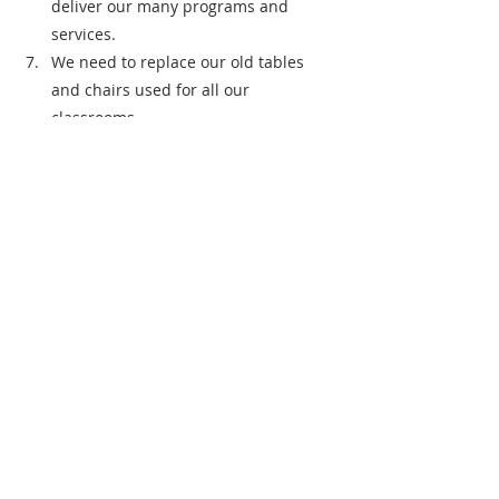
deliver our many programs and 
services.
We need to replace our old tables 
and chairs used for all our 
classrooms.
Is there anything else you would like to 
add?  
Just thank you for all the great work the 
Giving Circle does. We truly appreciate 
the time and talent it takes to do what 
you do to benefit the community!
Grantee Spotlight