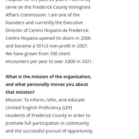
serve on the Frederick County Immigrant 
Affairs Commission. I am one of the 
founders and currently the Executive 
Director of Centro Hispano de Frederick. 
Centro Hispano opened its doors in 2006 
and became a 501c3 non-profit in 2007. 
We have grown from 700 client 
encounters per year to over 3,800 in 2021.
What is the mission of the organization, 
and what personally moves you about 
that mission?
Mission: To inform, refer, and educate 
Limited English Proficiency (LEP) 
residents of Frederick County in order to 
promote full participation in community 
and the successful pursuit of opportunity.