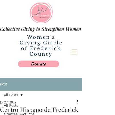
Collective Giving to Strengthen Women
Women's
Giving Circle
of Frederick
County
Donate
Post
All Posts
Jul 27, 2022
All Posts
Centro Hispano de Frederick
Grantee Spotlight