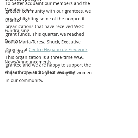
To better acquaint our members and the 
Membership
greater community with our grantees, we 
are highlighting some of the nonprofit 
Grants
organizations that have received WGC 
Fundraising
grant funds. This quarter, we reached 
Events
out to Maria-Teresa Shuck, Executive 
Director of 
Centro Hispano de Frederick
. 
Highlights
This organization is a three-time WGC 
News/Announcements
grantee and we are happy to support the 
Philanthropy and Collective Giving
important work they are doing for women 
in our community.