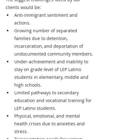
clients would be:
Anti-immigrant sentiment and 
actions.
Growing number of separated 
families due to detention, 
incarceration, and deportation of 
undocumented community members.
Under-achievement and inability to 
stay on grade level of LEP Latino 
students in elementary, middle and 
high schools.
Limited pathways to secondary 
education and vocational training for 
LEP Latino students.
Physical, emotional, and mental 
health crises due to anxieties and 
stress.