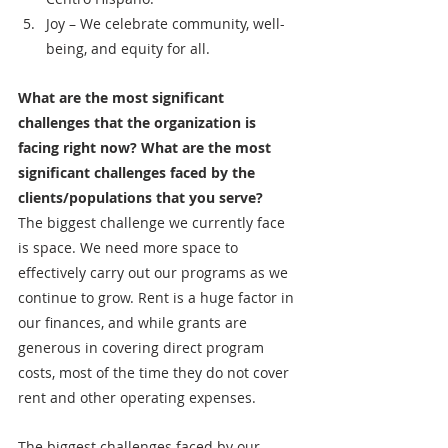
Joy – We celebrate community, well-
being, and equity for all.
What are the most significant 
challenges that the organization is 
facing right now? What are the most 
significant challenges faced by the 
clients/populations that you serve?
The biggest challenge we currently face 
is space. We need more space to 
effectively carry out our programs as we 
continue to grow. Rent is a huge factor in 
our finances, and while grants are 
generous in covering direct program 
costs, most of the time they do not cover 
rent and other operating expenses. 
The biggest challenges faced by our 