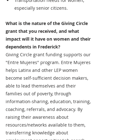
Transportation needs for women, 
especially senior citizens. 
What is the nature of the Giving Circle 
grant that you received, and what 
impact will it have on women and their 
dependents in Frederick?
Giving Circle grant funding supports our 
"Entre Mujeres" program. Entre Mujeres 
helps Latinx and other LEP women 
become self-sufficient decision makers, 
able to lead themselves and their 
families out of poverty, through 
information-sharing, education, training, 
coaching, referrals, and advocacy. By 
raising their awareness about 
resources/networks available to them, 
transferring knowledge about 