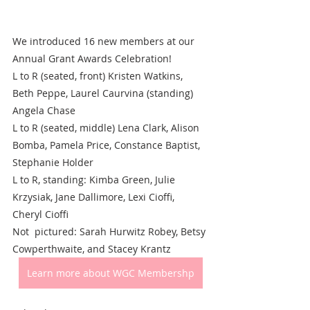
We introduced 16 new members at our 
Annual Grant Awards Celebration!
L to R (seated, front) Kristen Watkins, 
Beth Peppe, Laurel Caurvina (standing) 
Angela Chase
L to R (seated, middle) Lena Clark, Alison 
Bomba, Pamela Price, Constance Baptist, 
Stephanie Holder
L to R, standing: Kimba Green, Julie 
Krzysiak, Jane Dallimore, Lexi Cioffi, 
Cheryl Cioffi
Not  pictured: Sarah Hurwitz Robey, Betsy 
Cowperthwaite, and Stacey Krantz
Learn more about WGC Membershp