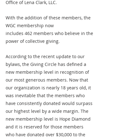
Office of Lena Clark, LLC.
With the addition of these members, the 
WGC membership now 
includes 462 members who believe in the 
power of collective giving.
According to the recent update to our 
bylaws, the Giving Circle has defined a 
new membership level in recognition of 
our most generous members. Now that 
our organization is nearly 18 years old, it 
was inevitable that the members who 
have consistently donated would surpass 
our highest level by a wide margin. The 
new membership level is Hope Diamond 
and it is reserved for those members 
who have donated over $30,000 to the 