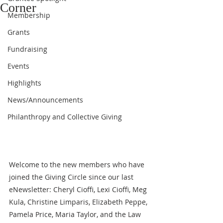
Corner
Membership
Grants
Fundraising
Events
Highlights
News/Announcements
Philanthropy and Collective Giving
Welcome to the new members who have 
joined the Giving Circle since our last 
eNewsletter: Cheryl Cioffi, Lexi Cioffi, Meg 
Kula, Christine Limparis, Elizabeth Peppe, 
Pamela Price, Maria Taylor, and the Law 