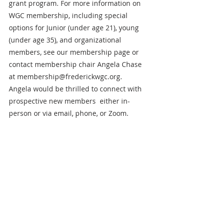
grant program. For more information on 
WGC membership, including special 
options for Junior (under age 21), young 
(under age 35), and organizational 
members, see our membership page or 
contact membership chair Angela Chase 
at membership@frederickwgc.org. 
Angela would be thrilled to connect with 
prospective new members  either in-
person or via email, phone, or Zoom. 