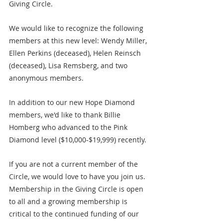
Giving Circle.
We would like to recognize the following 
members at this new level: Wendy Miller, 
Ellen Perkins (deceased), Helen Reinsch 
(deceased), Lisa Remsberg, and two 
anonymous members.
In addition to our new Hope Diamond 
members, we'd like to thank Billie 
Homberg who advanced to the Pink 
Diamond level ($10,000-$19,999) recently. 
If you are not a current member of the 
Circle, we would love to have you join us. 
Membership in the Giving Circle is open 
to all and a growing membership is 
critical to the continued funding of our 