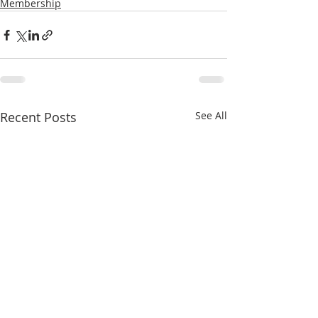
Membership
Recent Posts
See All