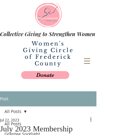
Collective Giving to Strengthen Women
Women's
Giving Circle
of Frederick
County
Donate
Post
All Posts
Jul 22, 2023
All Posts
July 2023 Membership
Grantee Spotlight