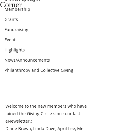
Corner
Membership
Grants
Fundraising
Events
Highlights
News/Announcements
Philanthropy and Collective Giving
Welcome to the new members who have 
joined the Giving Circle since our last 
eNewsletter.: 
Diane Brown, Linda Dove, April Lee, Mel 