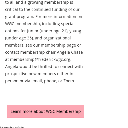
to all and a growing membership is 
critical to the continued funding of our 
grant program. For more information on 
WGC membership, including special 
options for Junior (under age 21), young 
(under age 35), and organizational 
members, see our membership page or 
contact membership chair Angela Chase 
at membership@frederickwgc.org. 
Angela would be thrilled to connect with 
prospective new members either in-
person or via email, phone, or Zoom. 
Learn more about WGC Membership
Membership