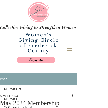
Collective Giving to Strengthen Women
Women's
Giving Circle
of Frederick
County
Donate
Post
All Posts
May 13, 2024
All Posts
May 2024 Membership
Grantee Spotlight