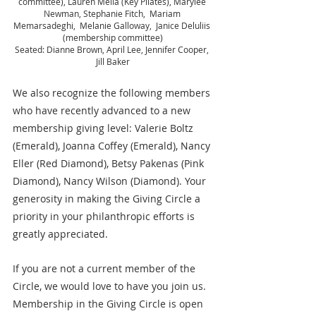
committee), Lauren Melia (Key Pilates), Marylee 
Newman, Stephanie Fitch,  Mariam 
Memarsadeghi,  Melanie Galloway,  Janice Deluliis 
(membership committee)
Seated: Dianne Brown, April Lee, Jennifer Cooper, 
Jill Baker
We also recognize the following members 
who have recently advanced to a new 
membership giving level: Valerie Boltz 
(Emerald), Joanna Coffey (Emerald), Nancy 
Eller (Red Diamond), Betsy Pakenas (Pink 
Diamond), Nancy Wilson (Diamond). Your 
generosity in making the Giving Circle a 
priority in your philanthropic efforts is 
greatly appreciated.
If you are not a current member of the 
Circle, we would love to have you join us. 
Membership in the Giving Circle is open 