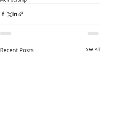
Recent Posts
See All