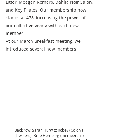
Litter, Meagan Romero, Dahlia Noir Salon, 
and Key Pilates. Our membership now 
stands at 478, increasing the power of 
our collective giving with each new 
member.  
At our March Breakfast meeting, we 
introduced several new members:
Back row: Sarah Hurwitz Robey (Colonial 
Jewelers), Billie Homberg (membership 