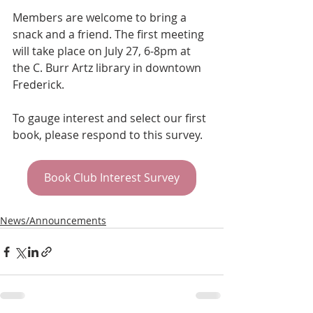
Members are welcome to bring a 
snack and a friend. The first meeting 
will take place on July 27, 6-8pm at 
the C. Burr Artz library in downtown 
Frederick.
To gauge interest and select our first 
book, please respond to this survey.
Book Club Interest Survey
News/Announcements