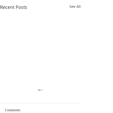
Recent Posts
See All
Comments