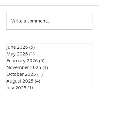
501(c)(3) Status Update!
Write a comment...
Big changes in sto
Giving Circle!
June 2026
(5)
5 posts
May 2026
(1)
1 post
February 2026
(5)
5 posts
November 2025
(4)
4 posts
October 2025
(1)
1 post
August 2025
(4)
4 posts
July 2025
(1)
1 post
May 2025
(2)
2 posts
February 2025
(2)
2 posts
January 2025
(1)
1 post
December 2024
(2)
2 posts
November 2024
(4)
4 posts