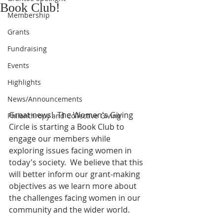
Book Club!
Membership
Grants
Fundraising
Events
Highlights
News/Announcements
Great news!  The Women's Giving 
Philanthropy and Collective Giving
Circle is starting a Book Club to 
engage our members while 
exploring issues facing women in 
today's society.  We believe that this 
will better inform our grant-making 
objectives as we learn more about 
the challenges facing women in our 
community and the wider world.