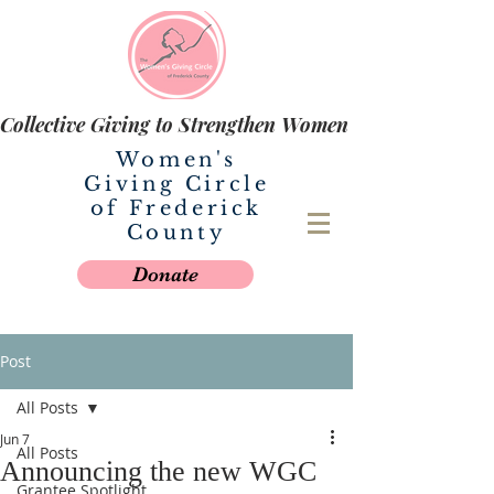
Collective Giving to Strengthen Women
Women's
Giving Circle
of Frederick
County
Donate
Post
All Posts
Jun 7
All Posts
Announcing the new WGC
Grantee Spotlight